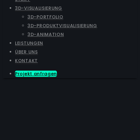
3D-VISUALISIERUNG
3D-PORTFOLIO
3D-PRODUKTVISUALISIERUNG
3D-ANIMATION
LEISTUNGEN
ÜBER UNS
KONTAKT
Projekt anfragen