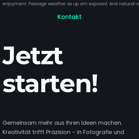
enjoyment. Passage weather as up am exposed. And natural rel
Kontakt
Jetzt
starten!
Gemeinsam mehr aus Ihren Ideen machen.
Kreativität trifft Präzision – in Fotografie und