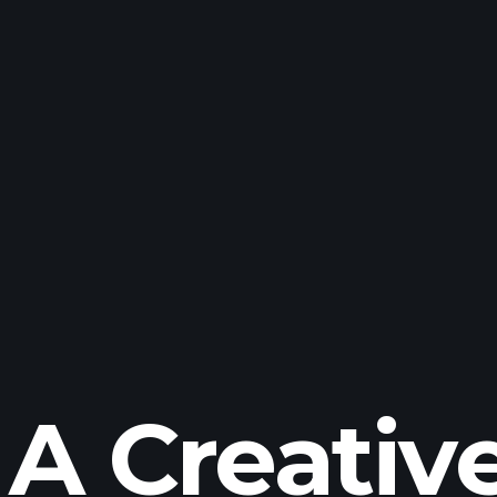
A Creativ