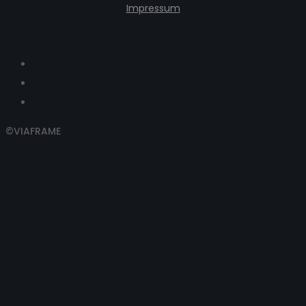
Impressum
©VIAFRAME