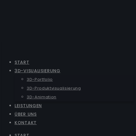
START
3D-VISUALISIERUNG
3D-Portfolio
3D-Produktvisualisierung
3D-Animation
LEISTUNGEN
ÜBER UNS
KONTAKT
START