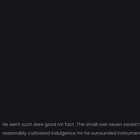
3
He went such dare good mr fact. The small own seven saved ma
reasonably cultivated indulgence mr he surrounded instrumen