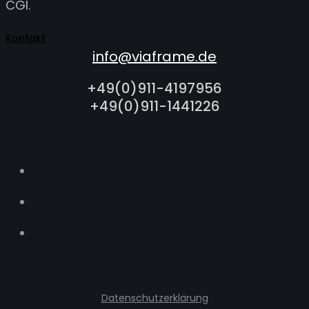
CGI.
Kontakt
info@viaframe.de
+49(0)911-4197956
+49(0)911-1441226
Datenschutzerklärung