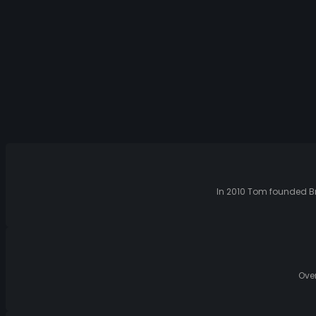
In 2010 Tom founded Br
Over