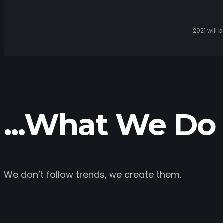
2021 will 
...What We Do 
We don’t follow trends, we create them.